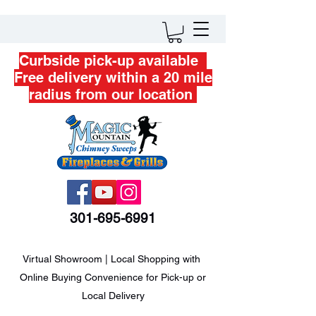
Curbside pick-up available
Free delivery within a 20 mile
radius from our location
301-695-6991
Virtual Showroom | Local Shopping with
Online Buying Convenience for Pick-up or
Local Delivery