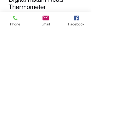
Thermometer
Price
$49.99
Phone
Email
Facebook
Quantity
*
Add to Cart
We
DO NOT
Ship any items. We
have a Showroom for shopping,
Curbside Pick-up & Delivery
within a 20 mile radius from our
location.