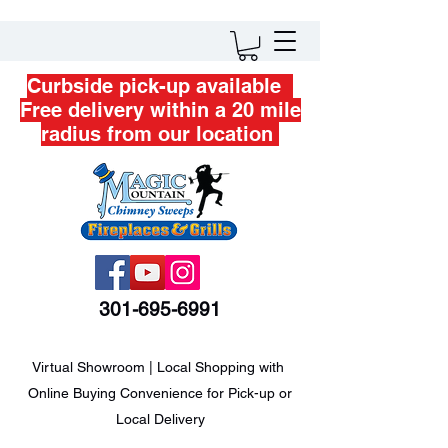
Curbside pick-up available
Free delivery within a 20 mile
radius from our location
301-695-6991
Virtual Showroom | Local Shopping with
Online Buying Convenience for Pick-up or
Local Delivery