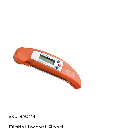
SKU: BAC414
Digital Instant Read