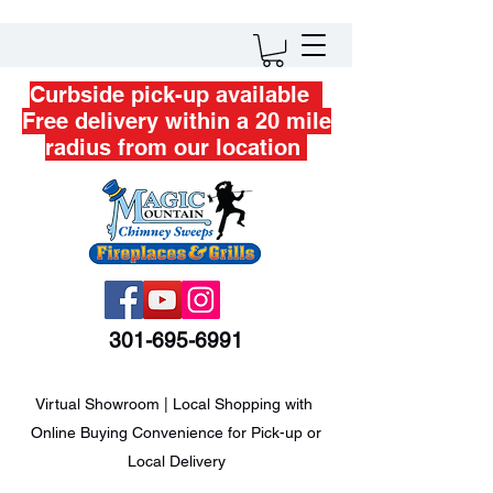
Curbside pick-up available
Free delivery within a 20 mile
radius from our location
301-695-6991
Virtual Showroom | Local Shopping with
Online Buying Convenience for Pick-up or
Local Delivery