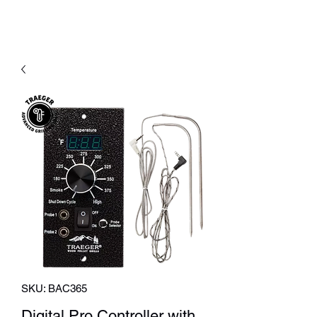
SKU: BAC365
Digital Pro Controller with