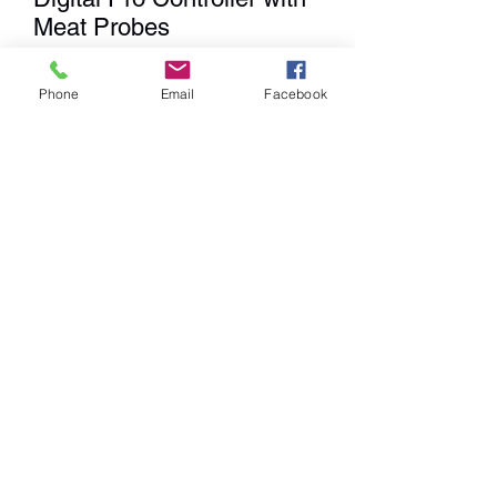
Meat Probes
Price
$149.99
Phone
Email
Facebook
Quantity
*
Add to Cart
We
DO NOT
Ship any items. We
have a Showroom for shopping,
Curbside Pick-up & Delivery
within a 20 mile radius from our
location.