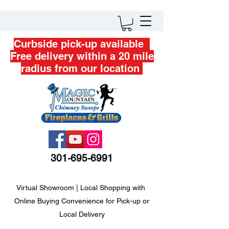
Curbside pick-up available
Free delivery within a 20 mile
radius from our location
301-695-6991
Virtual Showroom | Local Shopping with
Online Buying Convenience for Pick-up or
Local Delivery