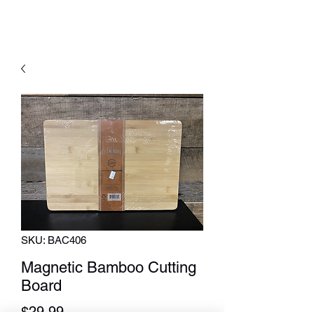
SKU: BAC406
Magnetic Bamboo Cutting
Board
Price
$29.99