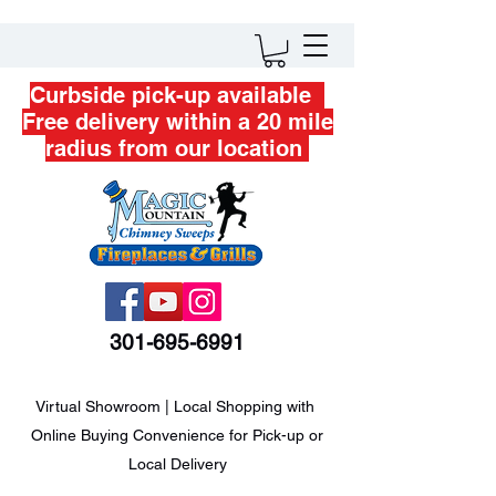
Curbside pick-up available
Free delivery within a 20 mile
radius from our location
301-695-6991
Virtual Showroom | Local Shopping with
Online Buying Convenience for Pick-up or
Local Delivery