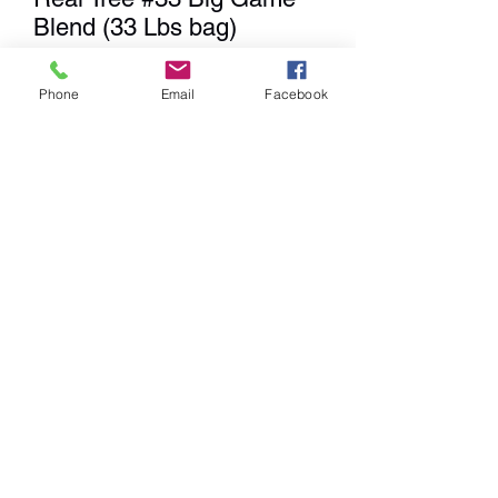
Blend (33 Lbs bag)
Price
$29.99
Phone
Email
Facebook
Quantity
*
Add to Cart
We
DO NOT
Ship any items. We
have a Showroom for shopping,
Curbside Pick-up & Delivery
within a 20 mile radius from our
location.