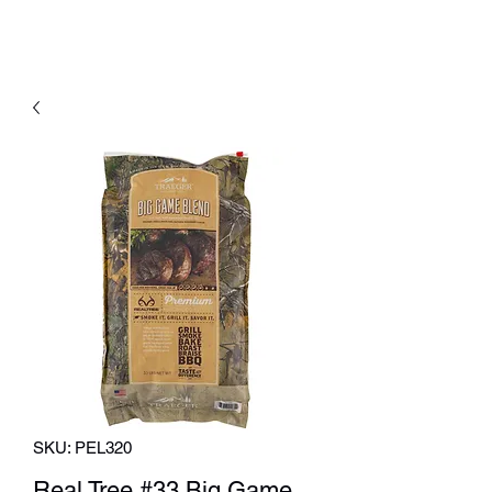
SKU: PEL320
Real Tree #33 Big Game