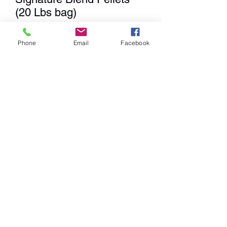
(20 Lbs bag)
Price
$18.99
Phone
Email
Facebook
Quantity
*
Add to Cart
We
DO NOT
Ship any items. We
have a Showroom for shopping,
Curbside Pick-up & Delivery
within a 20 mile radius from our
location.