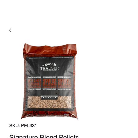
SKU: PEL331
Signature Blend Pellets