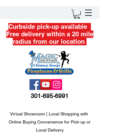
Curbside pick-up available
Free delivery within a 20 mile
radius from our location
301-695-6991
Virtual Showroom | Local Shopping with
Online Buying Convenience for Pick-up or
Local Delivery