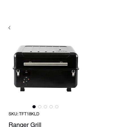
SKU: TFT18KLD
Ranger Grill