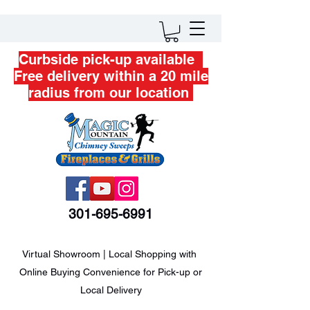
Curbside pick-up available
Free delivery within a 20 mile
radius from our location
301-695-6991
Virtual Showroom | Local Shopping with
Online Buying Convenience for Pick-up or
Local Delivery