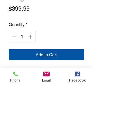
Price
$399.99
Quantity
*
Add to Cart
Pack your wood-fired flavor wherever
adventure takes you. Cook a feast fit for
Phone
Email
Facebook
the wilderness right on your truck bed
while you spend the day at your favorite
fishing hole, or bring it along for a
weekend away. Featuring Traeger’s
Digital Arc controller, the Ranger gives
you precise temperature control with an
added Keep Warm Mode to make sure